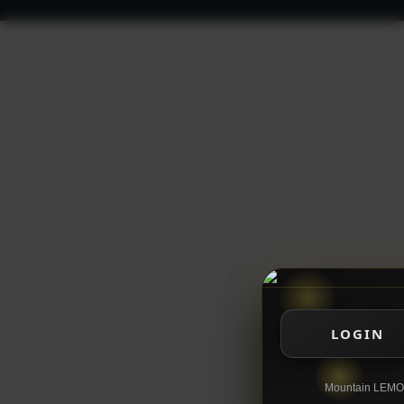
LOGIN
Mountain LEMO