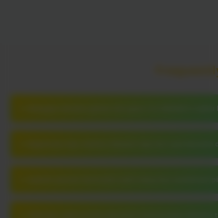
Frequentl
Mengapa deretan games slot gacor di LEMON212 selalu b
Bagaimana tips memicu Maxwin tiap hari saat bermain
Apakah pemain bermodal receh tetap bisa menikmati pi
Seberapa cepat proses pencairan kemenangan Maxwin t