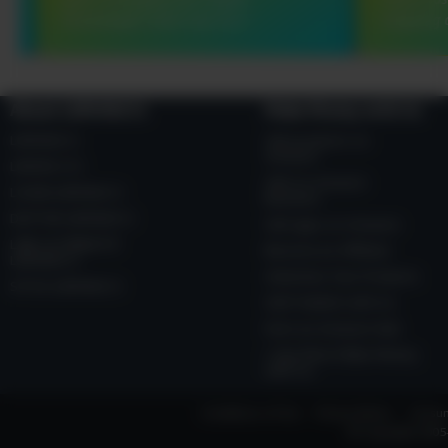
kemenangan stabil tiap sore."
lan
About LEMON212
Make Money with Us
LEMON212
Sell products on
Amazon
LEMON 212
Sell on Amazon
LOGIN LEMON212
Business
DAFTAR LEMON212
Sell apps on Amazon
LINK ALTERNATIF
Become an Affiliate
LEMON212
Advertise Your Products
SITUS LEMON212
Self-Publish with Us
Host an Amazon Hub
›
See More Make Money
with Us
Conditions of Use
Privacy Notice
Consum
© Copyright 2005