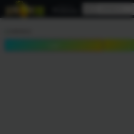
Deliver to
All
Indonesia
Login