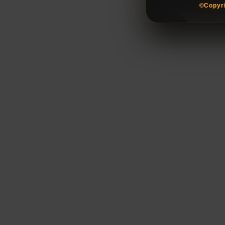
©Copyr