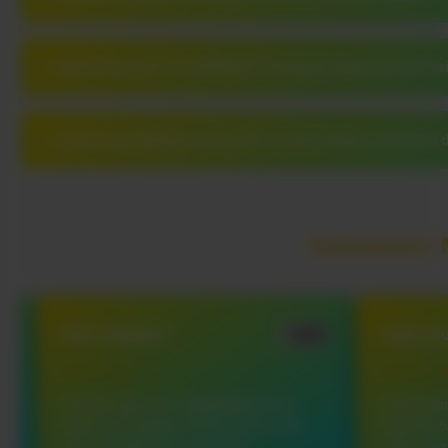
Bagaimana tim CS LEMON212 menjaga kepuasan bermai
Apakah pendaftaran akun baru untuk berburu Maxwin 
Testimoni
Rian Hidayat
Fa
IAMOND
GOLD
★★★★★
★
212
"Sensasi nge-spin di
lemon212
bener-
"Ma
ga
bener memuaskan. Pilihan games slot
ben
 player
gacor terlengkap dan tingkat
mut